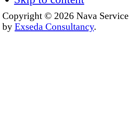
Copyright © 2026 Nava Service 
by
Exseda Consultancy
.