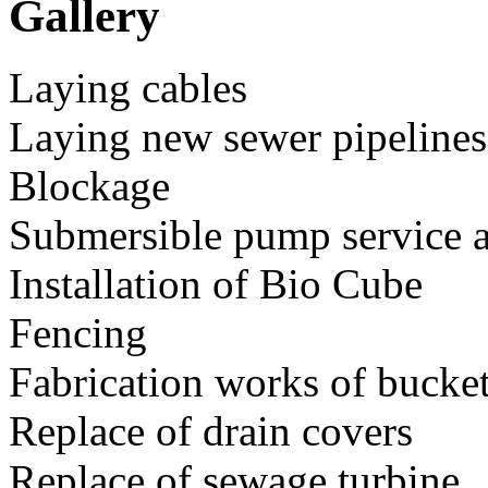
Gallery
Laying cables
Laying new sewer pipelines
Blockage
Submersible pump service a
Installation of Bio Cube
Fencing
https://www.nava.com.my/our-services/maintenance-construction-of
Fabrication works of bucket
https://www.nava.com.my/our-services/maintenance-construction-of
Replace of drain covers
https://www.nava.com.my/our-services/maintenance-construction-of
Replace of sewage turbine
https://www.nava.com.my/our-services/maintenance-construction-of