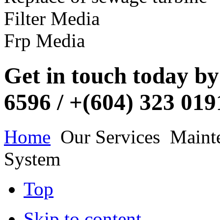
Filter Media
https://www.nava.com.my/our-services/maintenance-construction-of
https://www.nava.com.my/our-services/maintenance-construction-of
Frp Media
https://www.nava.com.my/our-services/maintenance-construction-of
Get in touch today by 
https://www.nava.com.my/our-services/maintenance-construction-of
6596 / +(604) 323 01
https://www.nava.com.my/our-services/maintenance-construction-of
Home
Our Services
Mainte
System
https://www.nava.com.my/our-services/maintenance-construction-of
https://www.nava.com.my/our-services/maintenance-construction-of
Top
Skip to content