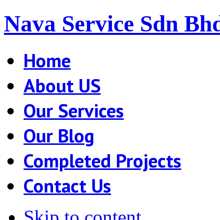
Nava Service Sdn Bh
Home
About US
Our Services
Our Blog
Completed Projects
Contact Us
Skip to content