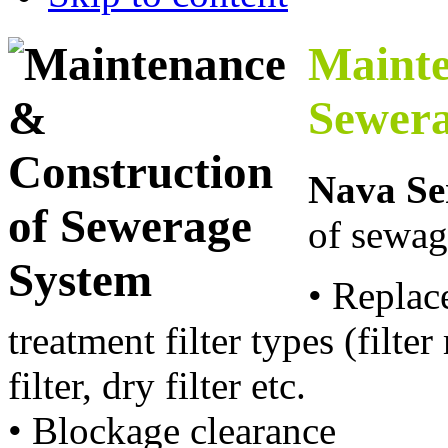
Mainte
Sewera
Nava Se
of sewag
• Replac
treatment filter types (filter
filter, dry filter etc.
• Blockage clearance