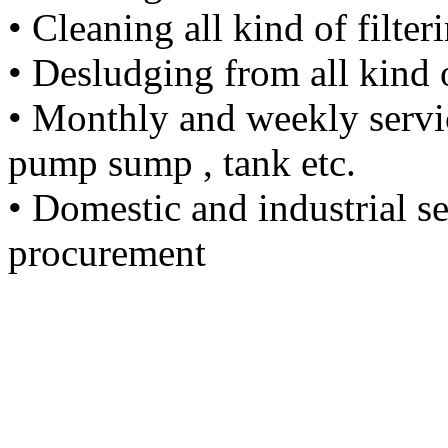
• Cleaning all kind of filter
• Desludging from all kind
• Monthly and weekly servic
pump sump , tank etc.
• Domestic and industrial s
procurement