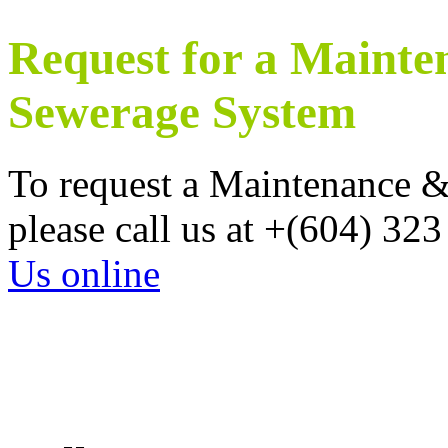
Request for a Mainte
Sewerage System
To request a Maintenance 
please call us at +(604) 32
Us online