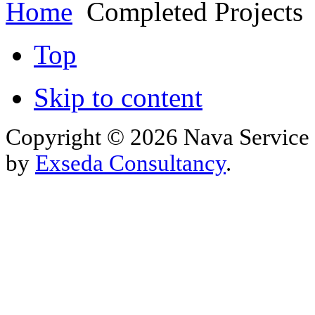
Home
Completed Projects
Top
Skip to content
Copyright © 2026 Nava Service 
by
Exseda Consultancy
.