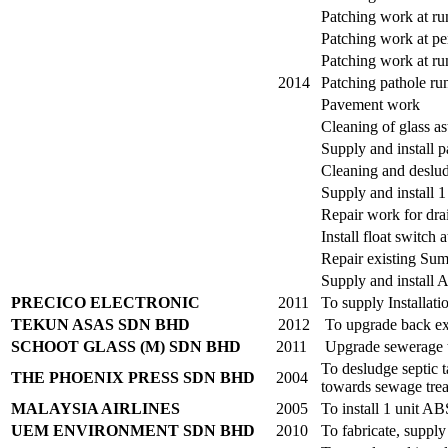
Patching work at r
Patching work at pe
Patching work at ru
2014
Patching pathole r
Pavement work
Cleaning of glass as
Supply and install p
Cleaning and deslu
Supply and install 1
Repair work for dra
Install float switc
Repair existing Su
Supply and install 
PRECICO ELECTRONIC
2011
To supply Installat
TEKUN ASAS SDN BHD
2012
To upgrade back exi
SCHOOT GLASS (M) SDN BHD
2011
Upgrade sewerage t
To desludge septic 
THE PHOENIX PRESS SDN BHD
2004
towards sewage trea
MALAYSIA AIRLINES
2005
To install 1 unit 
UEM ENVIRONMENT SDN BHD
2010
To fabricate, suppl