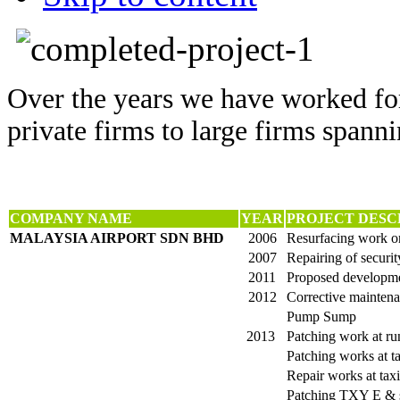
Over the years we have worked for
private firms to large firms spanni
COMPANY NAME
YEAR
PROJECT DESC
MALAYSIA AIRPORT SDN BHD
2006
Resurfacing work on
2007
Repairing of securit
2011
Proposed developme
2012
Corrective maintena
Pump Sump
2013
Patching work at r
Patching works at t
Repair works at tax
Patching TXY E & s