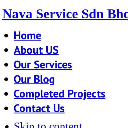
Nava Service Sdn Bh
Home
About US
Our Services
Our Blog
Completed Projects
Contact Us
Skip to content