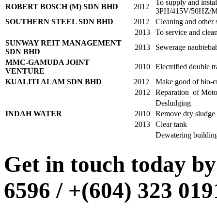
To supply and inst
ROBERT BOSCH (M) SDN BHD
2012
3PH/415V/50HZ
SOUTHERN STEEL SDN BHD
2012
Cleaning and other 
2013
To service and cle
SUNWAY REIT MANAGEMENT
2013
Sewerage naubtebab
SDN BHD
MMC-GAMUDA JOINT
2010
Electrified double t
VENTURE
KUALITI ALAM SDN BHD
2012
Make good of bio-c
2012
Reparation of Motor
Desludging
INDAH WATER
2010
Remove dry sludge c
2013
Clear tank
Dewatering build
Get in touch today by 
6596 / +(604) 323 01